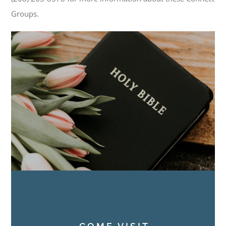
Groups.