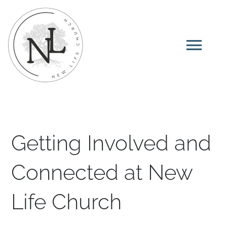
Skip
to
content
Tog
Navi
Home
About
Getting Involved and
I’m New
Connected at New
Life Church
Ministries