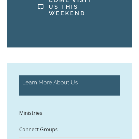
COME VISIT
US THIS
WEEKEND
Learn More About Us
Ministries
Connect Groups