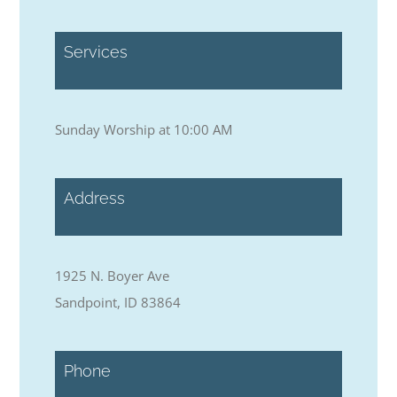
Services
Sunday Worship at 10:00 AM
Address
1925 N. Boyer Ave
Sandpoint, ID 83864
Phone