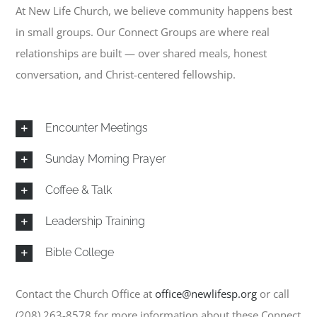
Connect Groups
At New Life Church, we believe community happens best
in small groups. Our Connect Groups are where real
Sermons
relationships are built — over shared meals, honest
conversation, and Christ-centered fellowship.
Events
Encounter Meetings
Give
Sunday Morning Prayer
News
Coffee & Talk
Leadership Training
Contact
Bible College
Contact the Church Office at
office@newlifesp.org
or call
(208) 263-8578
for more information about these Connect