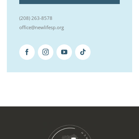
(208) 263-8578
office@newlifesp.org