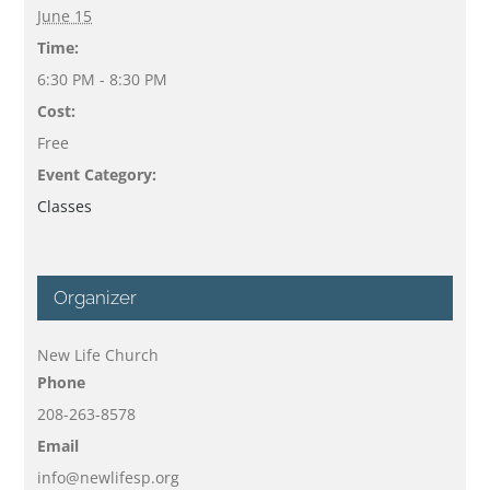
June 15
Time:
6:30 PM - 8:30 PM
Cost:
Free
Event Category:
Classes
Organizer
New Life Church
Phone
208-263-8578
Email
info@newlifesp.org