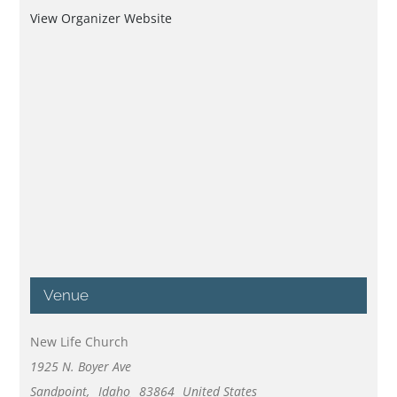
View Organizer Website
Venue
New Life Church
1925 N. Boyer Ave
Sandpoint
,
Idaho
83864
United States