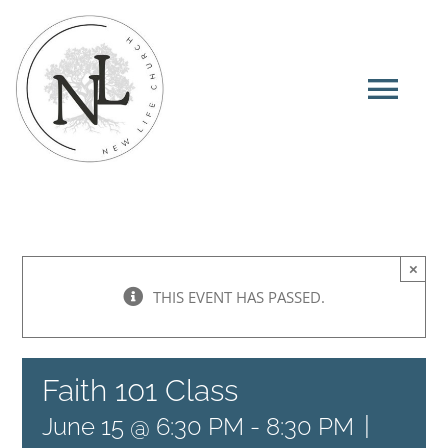
Skip
to
content
Tog
Navi
Home
About
×
THIS EVENT HAS PASSED.
I’m New
Faith 101 Class
Ministries
|
June 15 @ 6:30 PM
-
8:30 PM