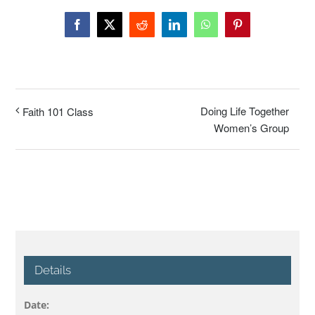
Facebook
X
Reddit
LinkedIn
WhatsApp
Pinterest
Doing Life Together
Faith 101 Class
Women’s Group
Details
Date: