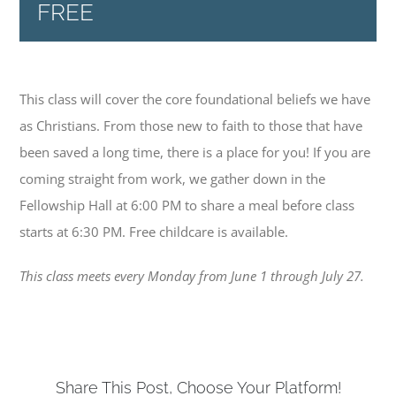
Connect Groups
FREE
Sermons
This class will cover the core foundational beliefs we have
Events
as Christians. From those new to faith to those that have
been saved a long time, there is a place for you! If you are
coming straight from work, we gather down in the
Give
Fellowship Hall at 6:00 PM to share a meal before class
starts at 6:30 PM. Free childcare is available.
News
This class meets every Monday from June 1 through July 27.
Contact
Share This Post, Choose Your Platform!