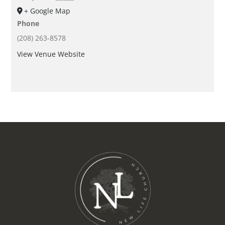
+ Google Map
Phone
(208) 263-8578
View Venue Website