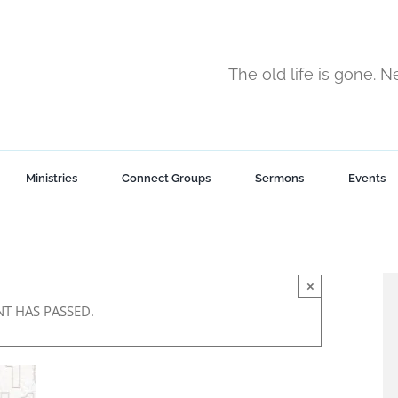
The old life is gone. 
Ministries
Connect Groups
Sermons
Events
×
NT HAS PASSED.