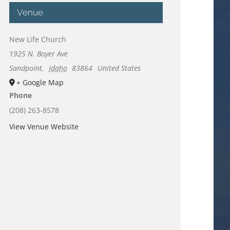
Venue
New Life Church
1925 N. Boyer Ave
Sandpoint
,
Idaho
83864
United States
+ Google Map
Phone
(208) 263-8578
View Venue Website