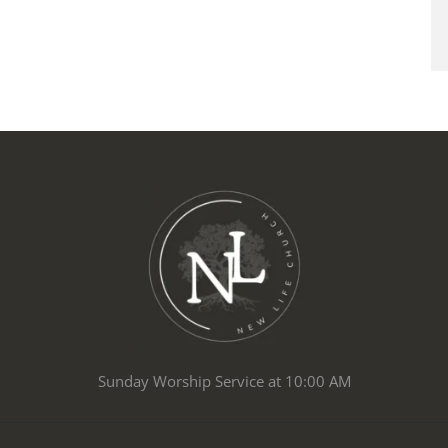
Sunday Worship Service at 10:00 AM