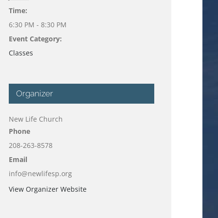
Time:
6:30 PM - 8:30 PM
Event Category:
Classes
Organizer
New Life Church
Phone
208-263-8578
Email
info@newlifesp.org
View Organizer Website