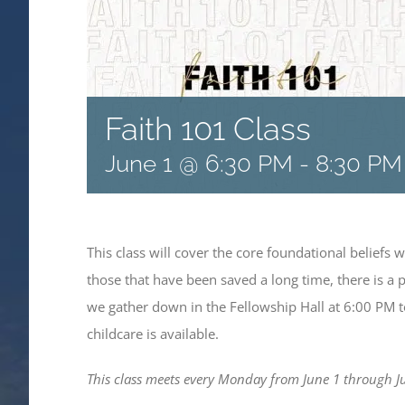
Faith 101 Class
June 1 @ 6:30 PM
-
8:30 PM
This class will cover the core foundational beliefs 
those that have been saved a long time, there is a 
we gather down in the Fellowship Hall at 6:00 PM to
childcare is available.
This class meets every Monday from June 1 through Ju