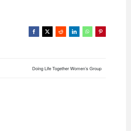
Facebook
X
Reddit
LinkedIn
WhatsApp
Pinterest
Doing Life Together Women’s Group