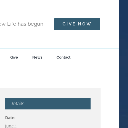
New Life has begun.
GIVE NOW
Give
News
Contact
Details
Date:
June 1