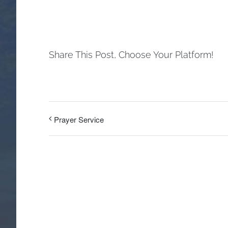
Share This Post, Choose Your Platform!
Prayer Service