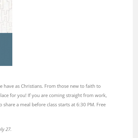
we have as Christians. From those new to faith to
place for you! If you are coming straight from work,
 share a meal before class starts at 6:30 PM. Free
ly 27.