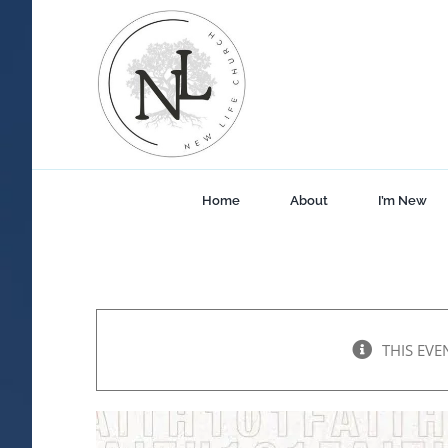
Skip
to
content
Home
About
I’m New
THIS EVE