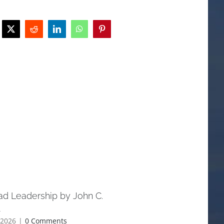
ad Leadership by John C.
Understanding the Parabl
l
Jesus — and Why They Sti
Today
 2026
|
0 Comments