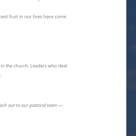
est fruit in our lives have come
 in the church. Leaders who deal
.
reach out to our pastoral team —