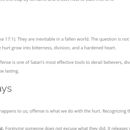
ke 17:1). They are inevitable in a fallen world. The question is n
e hurt grow into bitterness, division, and a hardened heart.
ense is one of Satan’s most effective tools to derail believers, d
e lasting.
ays
appens to us; offense is what we do with the hurt. Recognizing that
t.
Forgiving someone does not excuse what they did. It releases