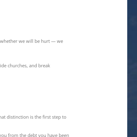
ot whether we will be hurt — we
ivide churches, and break
 distinction is the first step to
 you from the debt you have been