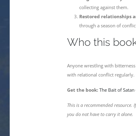
collecting against them.
Restored relationships a
through a season of conflic
Who this book 
Anyone wrestling with bitternes
with relational conflict regularly
Get the book:
The Bait of Satan
This is a recommended resource. If
you do not have to carry it alone.