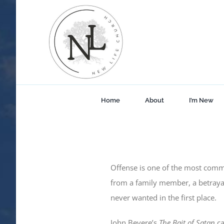
Skip
to
content
Home
About
I’m New
Offense is one of the most comm
from a family member, a betraya
never wanted in the first place.
John Bevere’s
The Bait of Satan
ca