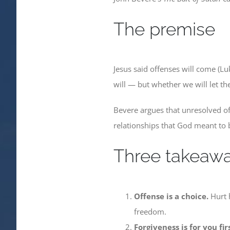
The premise
Jesus said offenses will come (Lu
will — but whether we will let th
Bevere argues that unresolved off
relationships that God meant to b
Three takeaw
Offense is a choice.
Hurt h
freedom.
Forgiveness is for you firs