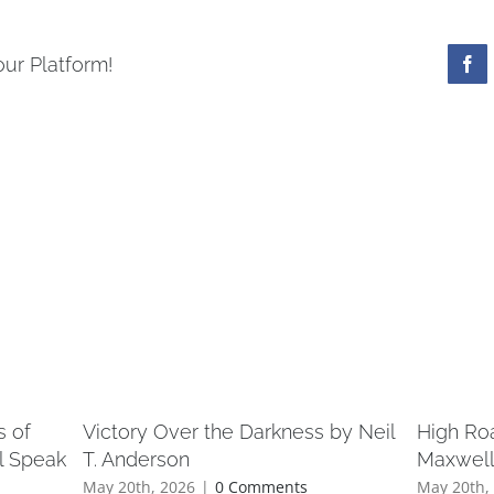
our Platform!
s of
Victory Over the Darkness by Neil
High Ro
l Speak
T. Anderson
Maxwel
May 20th, 2026
|
0 Comments
May 20th,