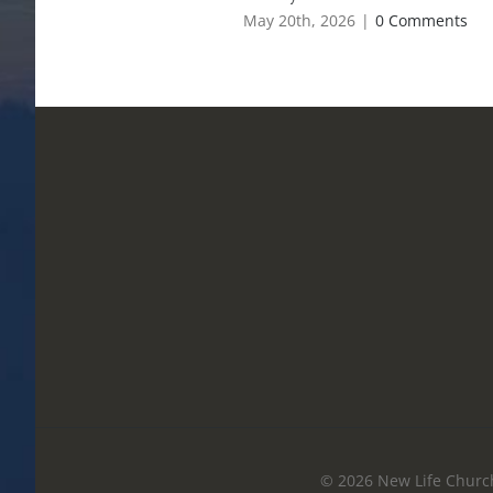
May 20th, 2026
|
0 Comments
© 2026 New Life Church