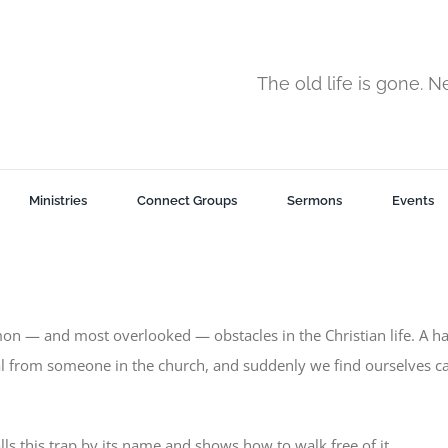
The old life is gone. 
Ministries
Connect Groups
Sermons
Events
on — and most overlooked — obstacles in the Christian life. A h
l from someone in the church, and suddenly we find ourselves c
lls this trap by its name and shows how to walk free of it.