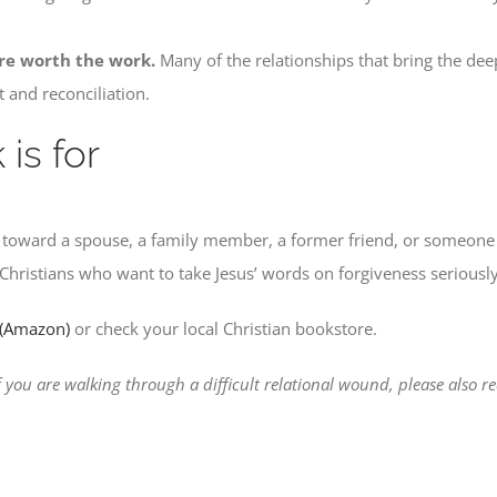
re worth the work.
Many of the relationships that bring the deep
t and reconciliation.
is for
s toward a spouse, a family member, a former friend, or someone
. Christians who want to take Jesus’ words on forgiveness seriously
 (Amazon)
or check your local Christian bookstore.
 you are walking through a difficult relational wound, please also 