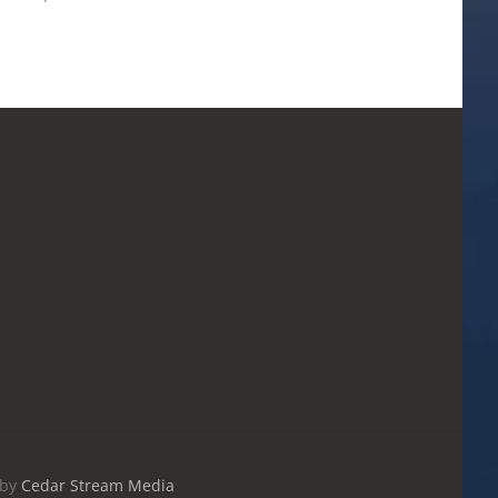
May 20th, 2026
|
0 Comments
by
Cedar Stream Media