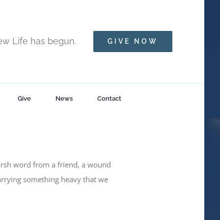
New Life has begun.
GIVE NOW
Give
News
Contact
arsh word from a friend, a wound
arrying something heavy that we