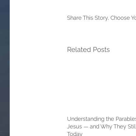
Share This Story, Choose Y
Related Posts
Understanding the Parable
Jesus — and Why They Stil
Today