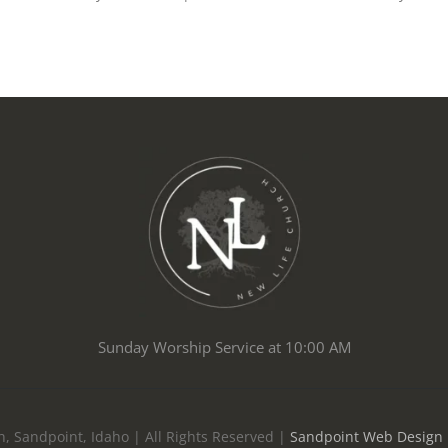
Sunday Worship Service at 10:00 AM
, Sandpoint, Idaho | All Rights Reserved |
Sandpoint Web Design