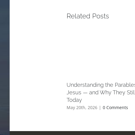
Related Posts
Understanding the Parable
Jesus — and Why They Stil
Today
May 20th, 2026
|
0 Comments