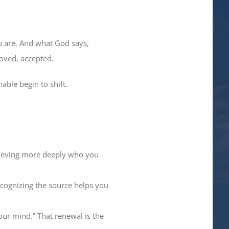
u are. And what God says,
loved, accepted.
able begin to shift.
elieving more deeply who you
cognizing the source helps you
ur mind.” That renewal is the