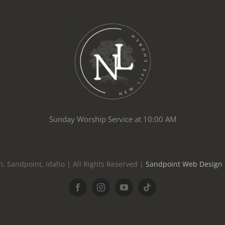
Sunday Worship Service at 10:00 AM
, Sandpoint, Idaho | All Rights Reserved |
Sandpoint Web Design