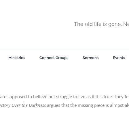
The old life is gone. 
Ministries
Connect Groups
Sermons
Events
are supposed to believe but struggle to live as if it is true. They f
ictory Over the Darkness
argues that the missing piece is almost a