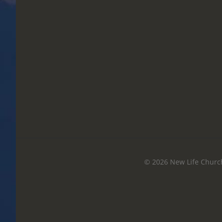
© 2026 New Life Church