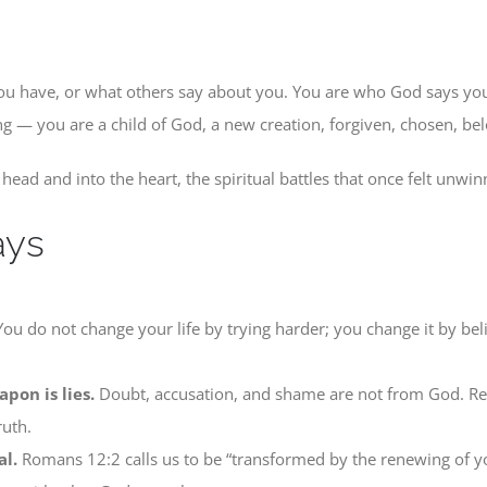
ou have, or what others say about you. You are who God says yo
ng — you are a child of God, a new creation, forgiven, chosen, be
head and into the heart, the spiritual battles that once felt unwinn
ays
ou do not change your life by trying harder; you change it by b
pon is lies.
Doubt, accusation, and shame are not from God. Re
ruth.
al.
Romans 12:2 calls us to be “transformed by the renewing of yo