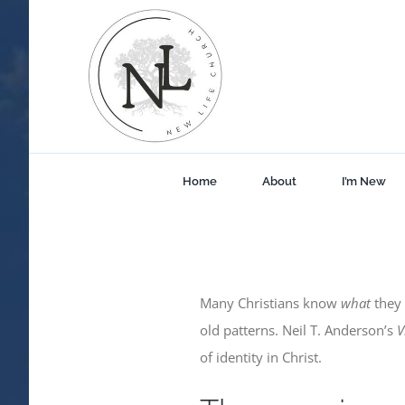
Skip
to
content
Home
About
I’m New
Many Christians know
what
they 
old patterns. Neil T. Anderson’s
V
of identity in Christ.