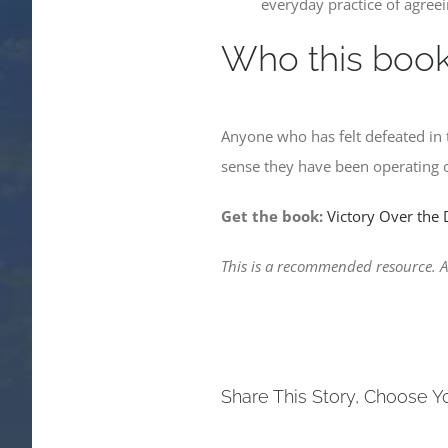
everyday practice of agree
Who this book 
Anyone who has felt defeated in 
sense they have been operating o
Get the book:
Victory Over the
This is a recommended resource. As
Share This Story, Choose Y