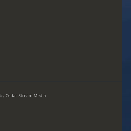
by
Cedar Stream Media