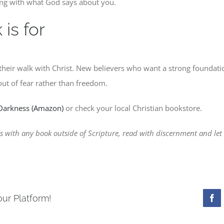
ing with what God says about you.
is for
their walk with Christ. New believers who want a strong foundati
ut of fear rather than freedom.
 Darkness (Amazon)
or check your local Christian bookstore.
 with any book outside of Scripture, read with discernment and let t
our Platform!