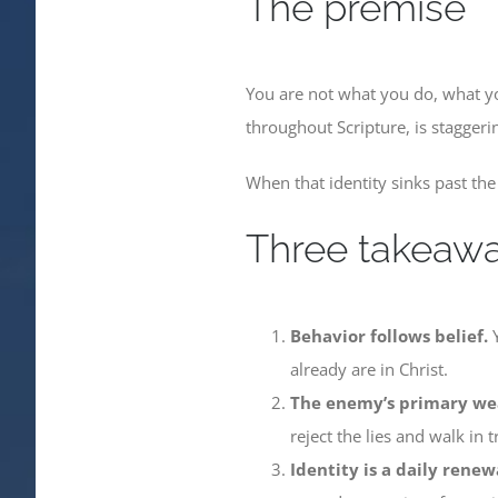
The premise
You are not what you do, what y
throughout Scripture, is staggeri
When that identity sinks past the 
Three takeaw
Behavior follows belief.
Y
already are in Christ.
The enemy’s primary wea
reject the lies and walk in t
Identity is a daily renew