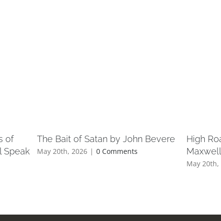
s of
The Bait of Satan by John Bevere
High Ro
l Speak
Maxwel
May 20th, 2026
|
0 Comments
May 20th,