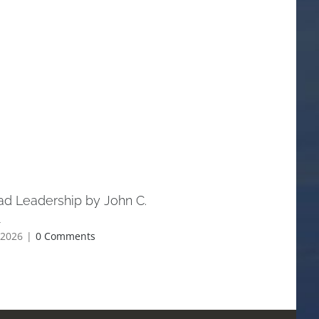
ad Leadership by John C.
Understanding the Parabl
l
Jesus — and Why They Sti
Today
 2026
|
0 Comments
May 20th, 2026
|
0 Comments