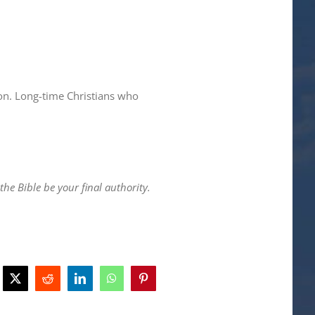
on. Long-time Christians who
he Bible be your final authority.