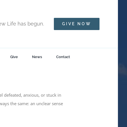
New Life has begun.
GIVE NOW
Give
News
Contact
eel defeated, anxious, or stuck in
lways the same: an unclear sense