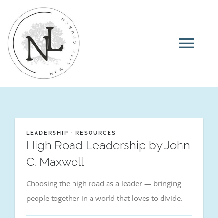
Skip
to
content
Tog
Navi
Home
About
LEADERSHIP
·
RESOURCES
High Road Leadership by John
I’m New
C. Maxwell
Choosing the high road as a leader — bringing
Ministries
people together in a world that loves to divide.