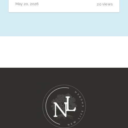
Connect Groups
May 20, 2026
20 views
Sermons
Events
Give
News
Contact